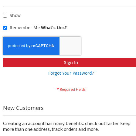
Show
Remember Me
What's this?
Sign In
Forgot Your Password?
New Customers
Creating an account has many benefits: check out faster, keep
more than one address, track orders and more.