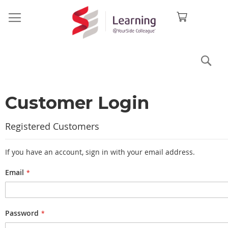
Sea
Customer Login
Registered Customers
If you have an account, sign in with your email address.
Email
Password