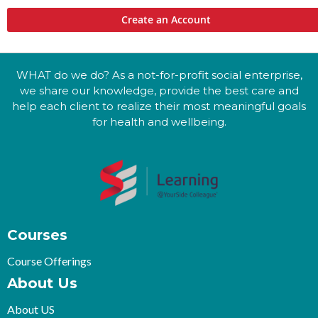
Create an Account
WHAT do we do? As a not-for-profit social enterprise,
we share our knowledge, provide the best care and
help each client to realize their most meaningful goals
for health and wellbeing.
Courses
Course Offerings
About Us
About US