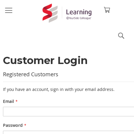
Sea
Customer Login
Registered Customers
If you have an account, sign in with your email address.
Email
Password