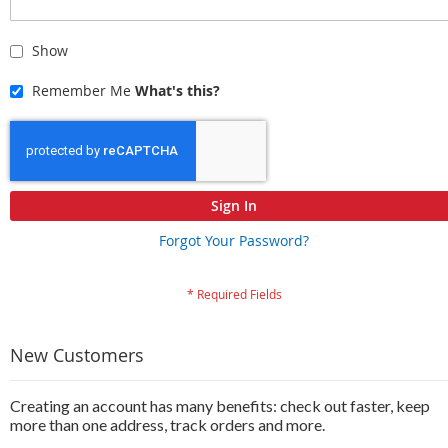
Show
Remember Me
What's this?
Sign In
Forgot Your Password?
New Customers
Creating an account has many benefits: check out faster, keep
more than one address, track orders and more.