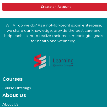
Create an Account
WHAT do we do? As a not-for-profit social enterprise,
we share our knowledge, provide the best care and
help each client to realize their most meaningful goals
for health and wellbeing.
Courses
Course Offerings
About Us
About US