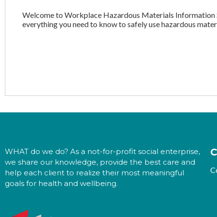
Welcome to Workplace Hazardous Materials Information S
everything you need to know to safely use hazardous materi
C
WHAT do we do? As a not-for-profit social enterprise,
we share our knowledge, provide the best care and
C
help each client to realize their most meaningful
goals for health and wellbeing.