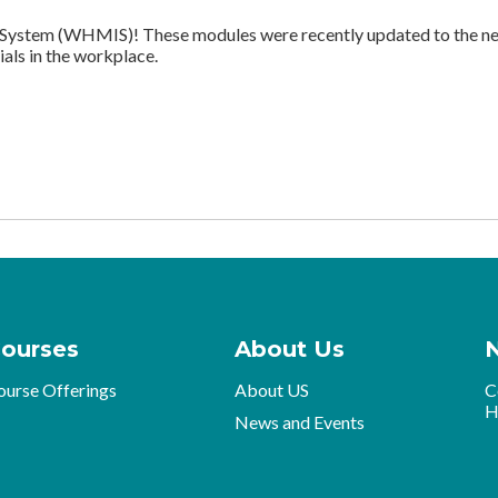
ystem (WHMIS)! These modules were recently updated to the new
als in the workplace.
ourses
About Us
ourse Offerings
About US
C
H
News and Events