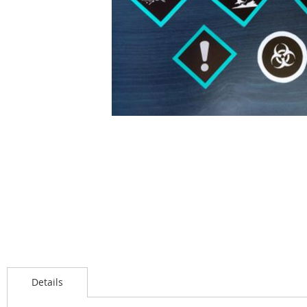
Details