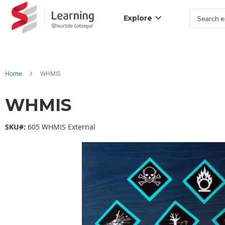
Explore
Search
Home
WHMIS
WHMIS
SKU#:
605 WHMIS External