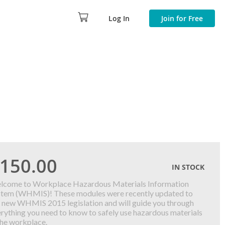
Log In
Join for Free
150.00
IN STOCK
lcome to Workplace Hazardous Materials Information
stem (WHMIS)! These modules were recently updated to
 new WHMIS 2015 legislation and will guide you through
rything you need to know to safely use hazardous materials
the workplace.