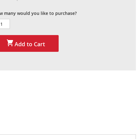
w many would you like to purchase?
Add to Cart