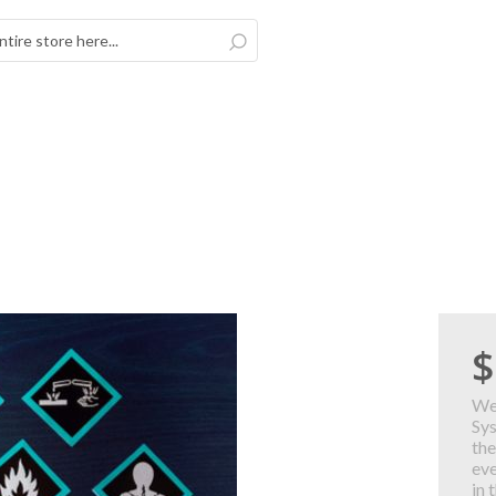
Search
$
We
Sy
the
eve
in 