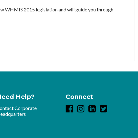
 WHMIS 2015 legislation and will guide you through
Need Help?
Connect
ontact Corporate
eadquarters