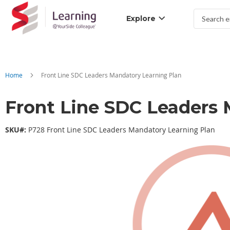
Explore
Search
Home
Front Line SDC Leaders Mandatory Learning Plan
Front Line SDC Leaders 
SKU#:
P728 Front Line SDC Leaders Mandatory Learning Plan