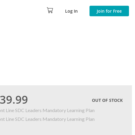
Log In
Join for Free
39.99
OUT OF STOCK
ont Line SDC Leaders Mandatory Learning Plan
ont Line SDC Leaders Mandatory Learning Plan