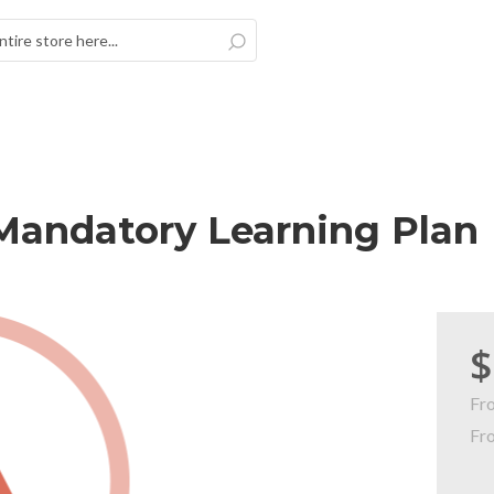
Search
Mandatory Learning Plan
$
Fr
Fr